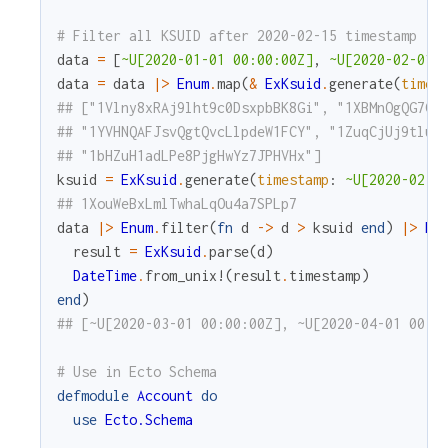
# Filter all KSUID after 2020-02-15 timestamp
data
=
[
~U[2020-01-01 00:00:00Z]
,
~U[2020-02-01 
data
=
data
|>
Enum
.
map
(
&
ExKsuid
.
generate
(
times
## ["1Vlny8xRAj9lht9c0DsxpbBK8Gi", "1XBMnOgQG7Gm
## "1YVHNQAFJsvQgtQvcLlpdeW1FCY", "1ZuqCjUj9tluP
## "1bHZuH1adLPe8PjgHwYz7JPHVHx"]
ksuid
=
ExKsuid
.
generate
(
timestamp
:
~U[2020-02-1
## 1XouWeBxLmlTwhaLqOu4a7SPLp7
data
|>
Enum
.
filter
(
fn
d
->
d
>
ksuid
end
)
|>
En
result
=
ExKsuid
.
parse
(
d
)
DateTime
.
from_unix!
(
result
.
timestamp
)
end
)
## [~U[2020-03-01 00:00:00Z], ~U[2020-04-01 00:0
# Use in Ecto Schema
defmodule
Account
do
use
Ecto.Schema