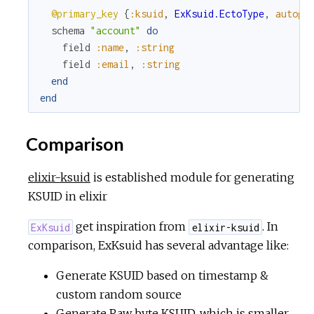
@primary_key
{
:ksuid
,
ExKsuid.EctoType
,
autoge
schema
"account"
do
field
:name
,
:string
field
:email
,
:string
end
end
Comparison
elixir-ksuid
is established module for generating
KSUID in elixir
get inspiration from
. In
ExKsuid
elixir-ksuid
comparison, ExKsuid has several advantage like:
Generate KSUID based on timestamp &
custom random source
Generate Raw byte KSUID, which is smaller