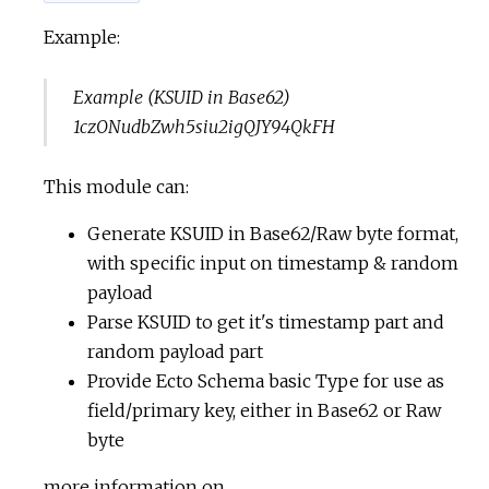
Example:
Example (KSUID in Base62)
1czONudbZwh5siu2igQJY94QkFH
This module can:
Generate KSUID in Base62/Raw byte format,
with specific input on timestamp & random
payload
Parse KSUID to get it's timestamp part and
random payload part
Provide Ecto Schema basic Type for use as
field/primary key, either in Base62 or Raw
byte
more information on