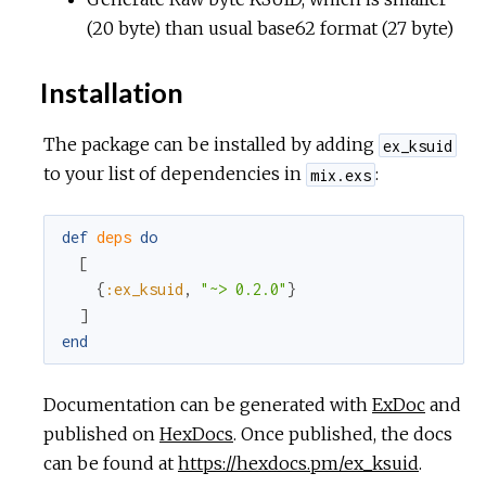
(20 byte) than usual base62 format (27 byte)
Installation
The package can be installed by adding
ex_ksuid
to your list of dependencies in
:
mix.exs
def
deps
do
[
{
:ex_ksuid
,
"~> 0.2.0"
}
]
end
Documentation can be generated with
ExDoc
and
published on
HexDocs
. Once published, the docs
can be found at
https://hexdocs.pm/ex_ksuid
.