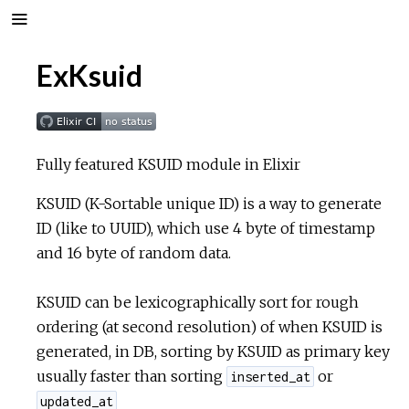
ExKsuid
Fully featured KSUID module in Elixir
KSUID (K-Sortable unique ID) is a way to generate
ID (like to UUID), which use 4 byte of timestamp
and 16 byte of random data.
KSUID can be lexicographically sort for rough
ordering (at second resolution) of when KSUID is
generated, in DB, sorting by KSUID as primary key
usually faster than sorting
or
inserted_at
updated_at