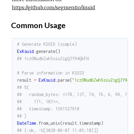
https://github.com/segmentio/ksuid
Common Usage
# Generate KSUID (simple)
ExKsuid
.
generate
(
)
## 1czONudbZwh5siu2igQJY94QkFH
# Parse information in KSUID
result
=
ExKsuid
.
parse
(
"1czONudbZwh5siu2igQJY94Q
## %{
##   random_bytes: <<78, 137, 74, 76, 6, 99, 179
##     171, 187>>,
##   timestamp: 1591527918
## }
DateTime
.
from_unix
(
result
.
timestamp
)
## {:ok, ~U[2020-06-07 11:05:18Z]}